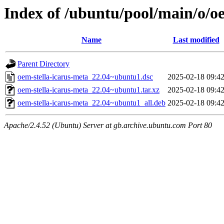
Index of /ubuntu/pool/main/o/o
Name
Last modified
Parent Directory
oem-stella-icarus-meta_22.04~ubuntu1.dsc
2025-02-18 09:4
oem-stella-icarus-meta_22.04~ubuntu1.tar.xz
2025-02-18 09:4
oem-stella-icarus-meta_22.04~ubuntu1_all.deb
2025-02-18 09:4
Apache/2.4.52 (Ubuntu) Server at gb.archive.ubuntu.com Port 80