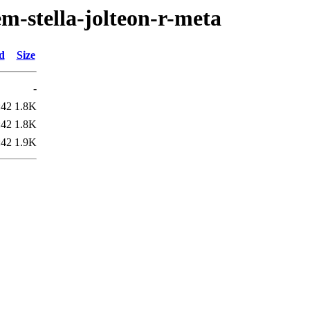
m-stella-jolteon-r-meta
d
Size
-
:42
1.8K
:42
1.8K
:42
1.9K