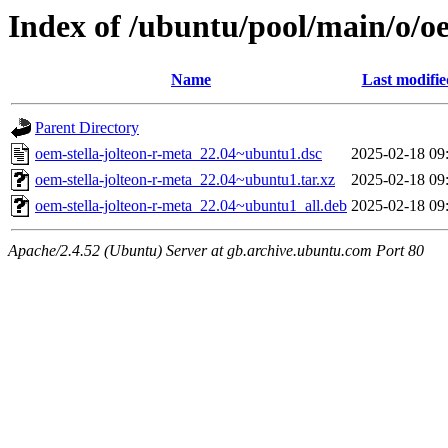
Index of /ubuntu/pool/main/o/oe
Name
Last modifie
Parent Directory
oem-stella-jolteon-r-meta_22.04~ubuntu1.dsc
2025-02-18 09
oem-stella-jolteon-r-meta_22.04~ubuntu1.tar.xz
2025-02-18 09
oem-stella-jolteon-r-meta_22.04~ubuntu1_all.deb
2025-02-18 09
Apache/2.4.52 (Ubuntu) Server at gb.archive.ubuntu.com Port 80