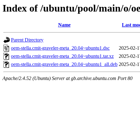
Index of /ubuntu/pool/main/o/oe
Name
Last mod
Parent Directory
oem-stella.cmit-graveler-meta_20.04~ubuntu1.dsc
2025-02-1
oem-stella.cmit-graveler-meta_20.04~ubuntu1.tar.xz
2025-02-1
oem-stella.cmit-graveler-meta_20.04~ubuntu1_all.deb
2025-02-1
Apache/2.4.52 (Ubuntu) Server at gb.archive.ubuntu.com Port 80