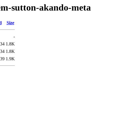
oem-sutton-akando-meta
d
Size
-
:34
1.8K
:34
1.8K
:39
1.9K