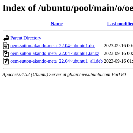
Index of /ubuntu/pool/main/o/
Name
Last modifie
Parent Directory
oem-sutton-akando-meta_22.04~ubuntu1.dsc
2023-09-16 00
oem-sutton-akando-meta_22.04~ubuntu1.tar.xz
2023-09-16 00
oem-sutton-akando-meta_22.04~ubuntu1_all.deb
2023-09-16 01
Apache/2.4.52 (Ubuntu) Server at gb.archive.ubuntu.com Port 80