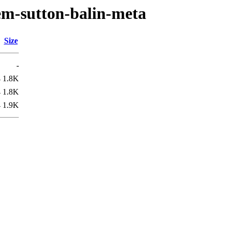
em-sutton-balin-meta
Size
-
4
1.8K
4
1.8K
4
1.9K