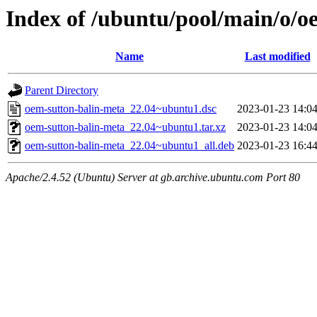
Index of /ubuntu/pool/main/o/o
Name
Last modified
Parent Directory
oem-sutton-balin-meta_22.04~ubuntu1.dsc
2023-01-23 14:0
oem-sutton-balin-meta_22.04~ubuntu1.tar.xz
2023-01-23 14:0
oem-sutton-balin-meta_22.04~ubuntu1_all.deb
2023-01-23 16:4
Apache/2.4.52 (Ubuntu) Server at gb.archive.ubuntu.com Port 80