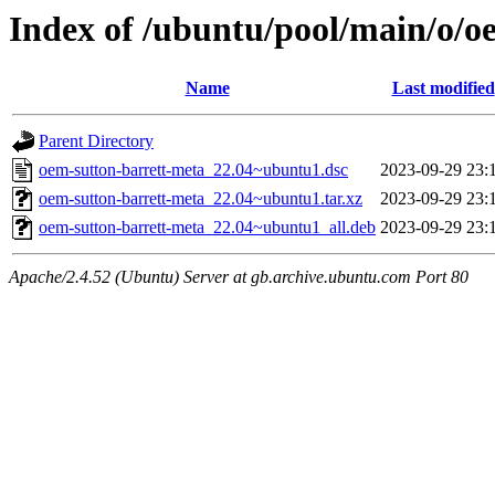
Index of /ubuntu/pool/main/o/o
Name
Last modified
Parent Directory
oem-sutton-barrett-meta_22.04~ubuntu1.dsc
2023-09-29 23:
oem-sutton-barrett-meta_22.04~ubuntu1.tar.xz
2023-09-29 23:
oem-sutton-barrett-meta_22.04~ubuntu1_all.deb
2023-09-29 23:
Apache/2.4.52 (Ubuntu) Server at gb.archive.ubuntu.com Port 80