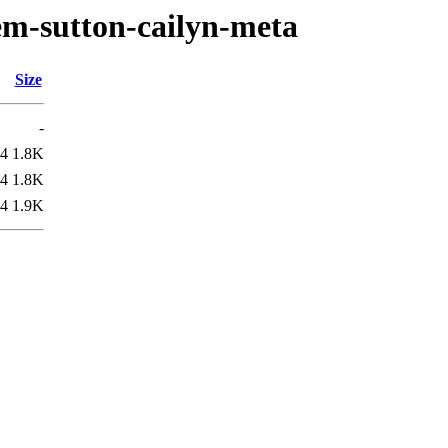
em-sutton-cailyn-meta
Size
-
04
1.8K
04
1.8K
44
1.9K