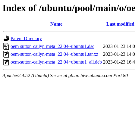
Index of /ubuntu/pool/main/o/o
Name
Last modified
Parent Directory
oem-sutton-cailyn-meta_22.04~ubuntu1.dsc
2023-01-23 14:
oem-sutton-cailyn-meta_22.04~ubuntu1.tar.xz
2023-01-23 14:
oem-sutton-cailyn-meta_22.04~ubuntu1_all.deb
2023-01-23 16:
Apache/2.4.52 (Ubuntu) Server at gb.archive.ubuntu.com Port 80