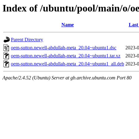
Index of /ubuntu/pool/main/o/o
Name
Last
Parent Directory
oem-sutton.newell-abdullah-meta_20.04~ubuntu1.dsc
2023-0
oem-sutton.newell-abdullah-meta_20.04~ubuntu1.tar.xz
2023-0
oem-sutton.newell-abdullah-meta_20.04~ubuntu1_all.deb
2023-0
Apache/2.4.52 (Ubuntu) Server at gb.archive.ubuntu.com Port 80