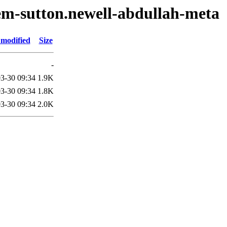
em-sutton.newell-abdullah-meta
 modified
Size
-
3-30 09:34
1.9K
3-30 09:34
1.8K
3-30 09:34
2.0K