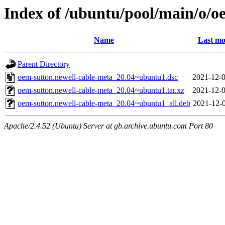
Index of /ubuntu/pool/main/o/o
Name
Last mo
Parent Directory
oem-sutton.newell-cable-meta_20.04~ubuntu1.dsc
2021-12-0
oem-sutton.newell-cable-meta_20.04~ubuntu1.tar.xz
2021-12-0
oem-sutton.newell-cable-meta_20.04~ubuntu1_all.deb
2021-12-0
Apache/2.4.52 (Ubuntu) Server at gb.archive.ubuntu.com Port 80