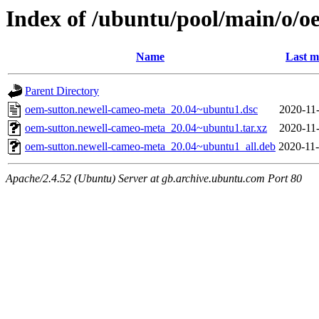
Index of /ubuntu/pool/main/o/
Name
Last m
Parent Directory
oem-sutton.newell-cameo-meta_20.04~ubuntu1.dsc
2020-11-
oem-sutton.newell-cameo-meta_20.04~ubuntu1.tar.xz
2020-11-
oem-sutton.newell-cameo-meta_20.04~ubuntu1_all.deb
2020-11-
Apache/2.4.52 (Ubuntu) Server at gb.archive.ubuntu.com Port 80