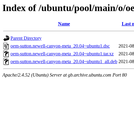
Index of /ubuntu/pool/main/o/o
Name
Last 
Parent Directory
oem-sutton.newell-canyon-meta_20.04~ubuntu1.dsc
2021-08
oem-sutton.newell-canyon-meta_20.04~ubuntu1.tar.xz
2021-08
oem-sutton.newell-canyon-meta_20.04~ubuntu1_all.deb
2021-08
Apache/2.4.52 (Ubuntu) Server at gb.archive.ubuntu.com Port 80