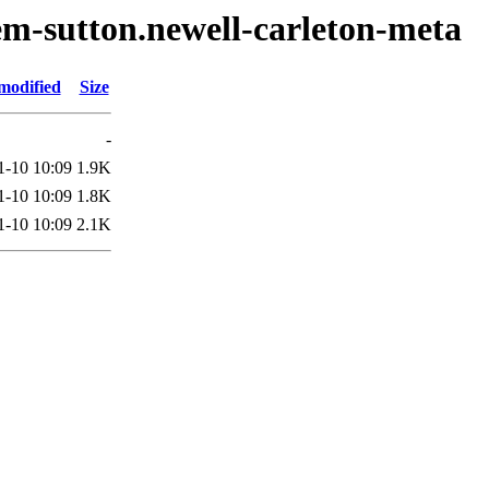
em-sutton.newell-carleton-meta
modified
Size
-
1-10 10:09
1.9K
1-10 10:09
1.8K
1-10 10:09
2.1K