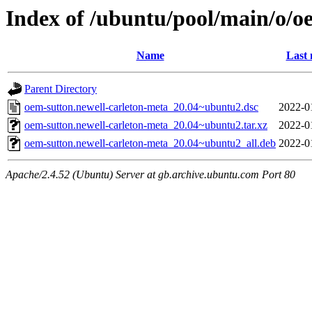
Index of /ubuntu/pool/main/o/o
Name
Last 
Parent Directory
oem-sutton.newell-carleton-meta_20.04~ubuntu2.dsc
2022-0
oem-sutton.newell-carleton-meta_20.04~ubuntu2.tar.xz
2022-0
oem-sutton.newell-carleton-meta_20.04~ubuntu2_all.deb
2022-0
Apache/2.4.52 (Ubuntu) Server at gb.archive.ubuntu.com Port 80