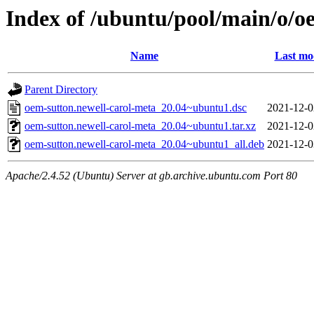
Index of /ubuntu/pool/main/o/o
Name
Last mo
Parent Directory
oem-sutton.newell-carol-meta_20.04~ubuntu1.dsc
2021-12-0
oem-sutton.newell-carol-meta_20.04~ubuntu1.tar.xz
2021-12-0
oem-sutton.newell-carol-meta_20.04~ubuntu1_all.deb
2021-12-0
Apache/2.4.52 (Ubuntu) Server at gb.archive.ubuntu.com Port 80