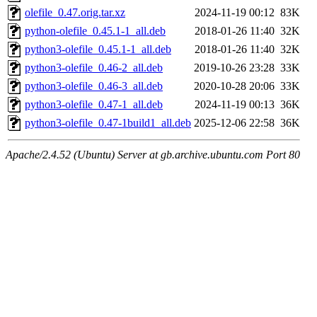
olefile_0.47.orig.tar.xz
2024-11-19 00:12
83K
python-olefile_0.45.1-1_all.deb
2018-01-26 11:40
32K
python3-olefile_0.45.1-1_all.deb
2018-01-26 11:40
32K
python3-olefile_0.46-2_all.deb
2019-10-26 23:28
33K
python3-olefile_0.46-3_all.deb
2020-10-28 20:06
33K
python3-olefile_0.47-1_all.deb
2024-11-19 00:13
36K
python3-olefile_0.47-1build1_all.deb
2025-12-06 22:58
36K
Apache/2.4.52 (Ubuntu) Server at gb.archive.ubuntu.com Port 80