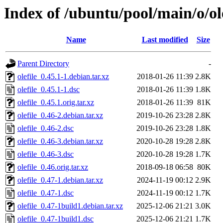
Index of /ubuntu/pool/main/o/ole
Name
Last modified
Size
Parent Directory
-
olefile_0.45.1-1.debian.tar.xz
2018-01-26 11:39
2.8K
olefile_0.45.1-1.dsc
2018-01-26 11:39
1.8K
olefile_0.45.1.orig.tar.xz
2018-01-26 11:39
81K
olefile_0.46-2.debian.tar.xz
2019-10-26 23:28
2.8K
olefile_0.46-2.dsc
2019-10-26 23:28
1.8K
olefile_0.46-3.debian.tar.xz
2020-10-28 19:28
2.8K
olefile_0.46-3.dsc
2020-10-28 19:28
1.7K
olefile_0.46.orig.tar.xz
2018-09-18 06:58
80K
olefile_0.47-1.debian.tar.xz
2024-11-19 00:12
2.9K
olefile_0.47-1.dsc
2024-11-19 00:12
1.7K
olefile_0.47-1build1.debian.tar.xz
2025-12-06 21:21
3.0K
olefile_0.47-1build1.dsc
2025-12-06 21:21
1.7K