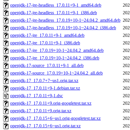
openjdk-17-jre-headless_17.0.11+9-1_amd64.deb
202
openjdk-17-jre-headless_17.0.11+9-1_i386.deb
202
openjdk-17-jre-headless_17.0.19+10-1~24.04.2_amd64.deb
202
openjdk-17-jre-headless_17.0.19+10-1~24.04.2_i386.deb
202
openjdk-17-jre_17.0.11+9-1_amd64.deb
202
openjdk-17-jre_17.0.11+9-1_i386.deb
202
openjdk-17-jre_17.0.19+10-1~24.04.2_amd64.deb
202
openjdk-17-jre_17.0.19+10-1~24.04.2_i386.deb
202
openjdk-17-source_17.0.11+9-1_all.deb
202
openjdk-17-source_17.0.19+10-1~24.04.2_all.deb
202
openjdk-17_17.0.7+7~us1.orig.tar.xz
202
openjdk-17_17.0.11+9-1.debian.tar.xz
202
openjdk-17_17.0.11+9-1.dsc
202
openjdk-17_17.0.11+9.orig-googletest.tar.xz
202
openjdk-17_17.0.11+9.orig.tar.xz
202
openjdk-17_17.0.15+6~us1.orig-googletest.tar.xz
202
openjdk-17_17.0.15+6~us1.orig.tar.xz
202