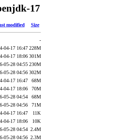
penjdk-17
st modified
Size
-
4-04-17 16:47
228M
4-04-17 18:06
301M
6-05-28 04:55
230M
6-05-28 04:56
302M
4-04-17 16:47
68M
4-04-17 18:06
70M
6-05-28 04:54
68M
6-05-28 04:56
71M
4-04-17 16:47
11K
4-04-17 18:06
10K
6-05-28 04:54
2.4M
6-05-28 04:56
2.3M