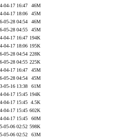
4-04-17 16:47
46M
4-04-17 18:06
45M
6-05-28 04:54
46M
6-05-28 04:55
45M
4-04-17 16:47
194K
4-04-17 18:06
195K
6-05-28 04:54
228K
6-05-28 04:55
225K
4-04-17 16:47
45M
6-05-28 04:54
45M
3-05-16 13:38
61M
4-04-17 15:45
194K
4-04-17 15:45
4.5K
4-04-17 15:45
602K
4-04-17 15:45
60M
5-05-06 02:52
598K
5-05-06 02:52
63M