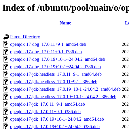
Index of /ubuntu/pool/main/o/o
Name
La
Parent Directory
openjdk-17-dbg_17.0.11+9-1_amd64.deb
202
openjdk-17-dbg_17.0.11+9-1_i386.deb
202
openjdk-17-dbg_17.0.19+10-1~24.04.2_amd64.deb
202
openjdk-17-dbg_17.0.19+10-1~24.04.2_i386.deb
202
openjdk-17-jdk-headless_17.0.11+9-1_amd64.deb
202
openjdk-17-jdk-headless_17.0.11+9-1_i386.deb
202
openjdk-17-jdk-headless_17.0.19+10-1~24.04.2_amd64.deb
202
openjdk-17-jdk-headless_17.0.19+10-1~24.04.2_i386.deb
202
openjdk-17-jdk_17.0.11+9-1_amd64.deb
202
openjdk-17-jdk_17.0.11+9-1_i386.deb
202
openjdk-17-jdk_17.0.19+10-1~24.04.2_amd64.deb
202
openjdk-17-jdk_17.0.19+10-1~24.04.2_i386.deb
202