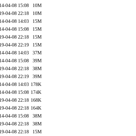
14-04-08 15:08
10M
19-04-08 22:18
10M
14-04-08 14:03
15M
14-04-08 15:08
15M
19-04-08 22:18
15M
19-04-08 22:19
15M
14-04-08 14:03
37M
14-04-08 15:08
39M
19-04-08 22:18
38M
19-04-08 22:19
39M
14-04-08 14:03
178K
14-04-08 15:08
174K
19-04-08 22:18
168K
19-04-08 22:18
164K
14-04-08 15:08
38M
19-04-08 22:18
38M
19-04-08 22:18
15M