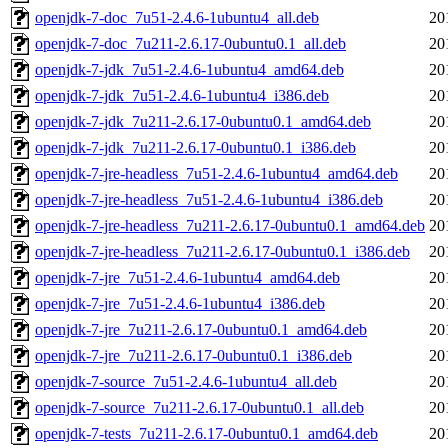
openjdk-7-doc_7u51-2.4.6-1ubuntu4_all.deb
20
openjdk-7-doc_7u211-2.6.17-0ubuntu0.1_all.deb
20
openjdk-7-jdk_7u51-2.4.6-1ubuntu4_amd64.deb
20
openjdk-7-jdk_7u51-2.4.6-1ubuntu4_i386.deb
20
openjdk-7-jdk_7u211-2.6.17-0ubuntu0.1_amd64.deb
20
openjdk-7-jdk_7u211-2.6.17-0ubuntu0.1_i386.deb
20
openjdk-7-jre-headless_7u51-2.4.6-1ubuntu4_amd64.deb
20
openjdk-7-jre-headless_7u51-2.4.6-1ubuntu4_i386.deb
20
openjdk-7-jre-headless_7u211-2.6.17-0ubuntu0.1_amd64.deb
20
openjdk-7-jre-headless_7u211-2.6.17-0ubuntu0.1_i386.deb
20
openjdk-7-jre_7u51-2.4.6-1ubuntu4_amd64.deb
20
openjdk-7-jre_7u51-2.4.6-1ubuntu4_i386.deb
20
openjdk-7-jre_7u211-2.6.17-0ubuntu0.1_amd64.deb
20
openjdk-7-jre_7u211-2.6.17-0ubuntu0.1_i386.deb
20
openjdk-7-source_7u51-2.4.6-1ubuntu4_all.deb
20
openjdk-7-source_7u211-2.6.17-0ubuntu0.1_all.deb
20
openjdk-7-tests_7u211-2.6.17-0ubuntu0.1_amd64.deb
20