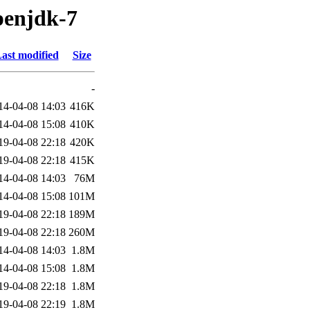
penjdk-7
ast modified
Size
-
14-04-08 14:03
416K
14-04-08 15:08
410K
19-04-08 22:18
420K
19-04-08 22:18
415K
14-04-08 14:03
76M
14-04-08 15:08
101M
19-04-08 22:18
189M
19-04-08 22:18
260M
14-04-08 14:03
1.8M
14-04-08 15:08
1.8M
19-04-08 22:18
1.8M
19-04-08 22:19
1.8M