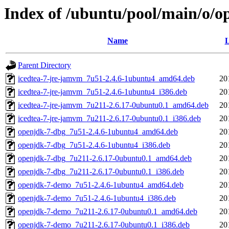
Index of /ubuntu/pool/main/o/o
Name
L
Parent Directory
icedtea-7-jre-jamvm_7u51-2.4.6-1ubuntu4_amd64.deb
20
icedtea-7-jre-jamvm_7u51-2.4.6-1ubuntu4_i386.deb
20
icedtea-7-jre-jamvm_7u211-2.6.17-0ubuntu0.1_amd64.deb
20
icedtea-7-jre-jamvm_7u211-2.6.17-0ubuntu0.1_i386.deb
20
openjdk-7-dbg_7u51-2.4.6-1ubuntu4_amd64.deb
20
openjdk-7-dbg_7u51-2.4.6-1ubuntu4_i386.deb
20
openjdk-7-dbg_7u211-2.6.17-0ubuntu0.1_amd64.deb
20
openjdk-7-dbg_7u211-2.6.17-0ubuntu0.1_i386.deb
20
openjdk-7-demo_7u51-2.4.6-1ubuntu4_amd64.deb
20
openjdk-7-demo_7u51-2.4.6-1ubuntu4_i386.deb
20
openjdk-7-demo_7u211-2.6.17-0ubuntu0.1_amd64.deb
20
openjdk-7-demo_7u211-2.6.17-0ubuntu0.1_i386.deb
20