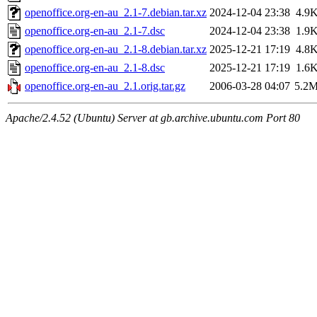
openoffice.org-en-au_2.1-7.debian.tar.xz
2024-12-04 23:38
4.9
openoffice.org-en-au_2.1-7.dsc
2024-12-04 23:38
1.9
openoffice.org-en-au_2.1-8.debian.tar.xz
2025-12-21 17:19
4.8
openoffice.org-en-au_2.1-8.dsc
2025-12-21 17:19
1.6
openoffice.org-en-au_2.1.orig.tar.gz
2006-03-28 04:07
5.2
Apache/2.4.52 (Ubuntu) Server at gb.archive.ubuntu.com Port 80