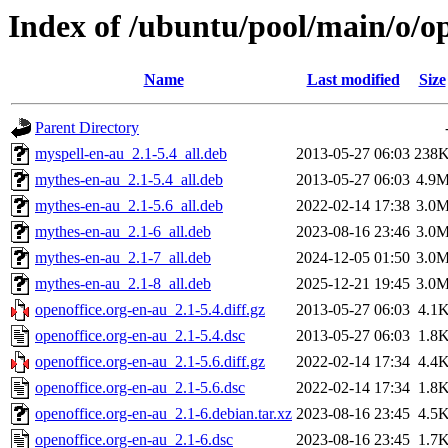
Index of /ubuntu/pool/main/o/op
Name
Last modified
Size
Parent Directory
myspell-en-au_2.1-5.4_all.deb
2013-05-27 06:03
238
mythes-en-au_2.1-5.4_all.deb
2013-05-27 06:03
4.9
mythes-en-au_2.1-5.6_all.deb
2022-02-14 17:38
3.0
mythes-en-au_2.1-6_all.deb
2023-08-16 23:46
3.0
mythes-en-au_2.1-7_all.deb
2024-12-05 01:50
3.0
mythes-en-au_2.1-8_all.deb
2025-12-21 19:45
3.0
openoffice.org-en-au_2.1-5.4.diff.gz
2013-05-27 06:03
4.1
openoffice.org-en-au_2.1-5.4.dsc
2013-05-27 06:03
1.8
openoffice.org-en-au_2.1-5.6.diff.gz
2022-02-14 17:34
4.4
openoffice.org-en-au_2.1-5.6.dsc
2022-02-14 17:34
1.8
openoffice.org-en-au_2.1-6.debian.tar.xz
2023-08-16 23:45
4.5
openoffice.org-en-au_2.1-6.dsc
2023-08-16 23:45
1.7