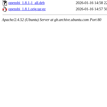
opensbi_1.8.1-1_all.deb
2026-01-16 14:58
2
opensbi_1.8.1.orig.tar.gz
2026-01-16 14:57
5
Apache/2.4.52 (Ubuntu) Server at gb.archive.ubuntu.com Port 80