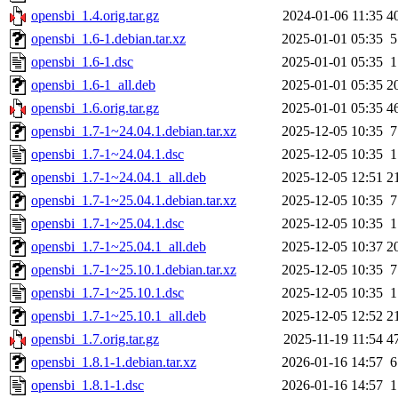
opensbi_1.4.orig.tar.gz
2024-01-06 11:35
4
opensbi_1.6-1.debian.tar.xz
2025-01-01 05:35
5
opensbi_1.6-1.dsc
2025-01-01 05:35
1
opensbi_1.6-1_all.deb
2025-01-01 05:35
2
opensbi_1.6.orig.tar.gz
2025-01-01 05:35
4
opensbi_1.7-1~24.04.1.debian.tar.xz
2025-12-05 10:35
7
opensbi_1.7-1~24.04.1.dsc
2025-12-05 10:35
1
opensbi_1.7-1~24.04.1_all.deb
2025-12-05 12:51
2
opensbi_1.7-1~25.04.1.debian.tar.xz
2025-12-05 10:35
7
opensbi_1.7-1~25.04.1.dsc
2025-12-05 10:35
1
opensbi_1.7-1~25.04.1_all.deb
2025-12-05 10:37
2
opensbi_1.7-1~25.10.1.debian.tar.xz
2025-12-05 10:35
7
opensbi_1.7-1~25.10.1.dsc
2025-12-05 10:35
1
opensbi_1.7-1~25.10.1_all.deb
2025-12-05 12:52
2
opensbi_1.7.orig.tar.gz
2025-11-19 11:54
4
opensbi_1.8.1-1.debian.tar.xz
2026-01-16 14:57
6
opensbi_1.8.1-1.dsc
2026-01-16 14:57
1