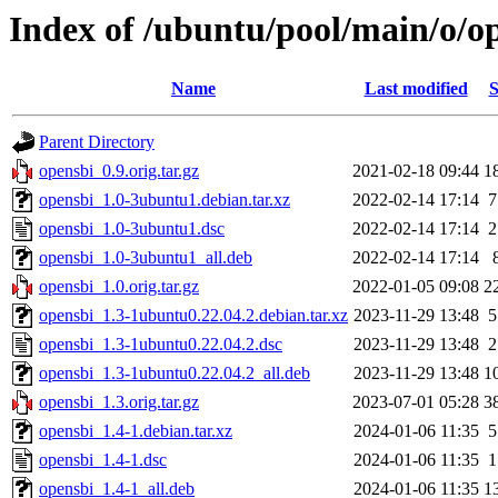
Index of /ubuntu/pool/main/o/o
Name
Last modified
S
Parent Directory
opensbi_0.9.orig.tar.gz
2021-02-18 09:44
1
opensbi_1.0-3ubuntu1.debian.tar.xz
2022-02-14 17:14
7
opensbi_1.0-3ubuntu1.dsc
2022-02-14 17:14
2
opensbi_1.0-3ubuntu1_all.deb
2022-02-14 17:14
opensbi_1.0.orig.tar.gz
2022-01-05 09:08
2
opensbi_1.3-1ubuntu0.22.04.2.debian.tar.xz
2023-11-29 13:48
5
opensbi_1.3-1ubuntu0.22.04.2.dsc
2023-11-29 13:48
2
opensbi_1.3-1ubuntu0.22.04.2_all.deb
2023-11-29 13:48
1
opensbi_1.3.orig.tar.gz
2023-07-01 05:28
3
opensbi_1.4-1.debian.tar.xz
2024-01-06 11:35
5
opensbi_1.4-1.dsc
2024-01-06 11:35
1
opensbi_1.4-1_all.deb
2024-01-06 11:35
1