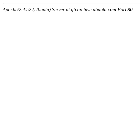
Apache/2.4.52 (Ubuntu) Server at gb.archive.ubuntu.com Port 80