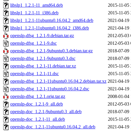
libslp1_1.2.1-11_amd64.deb
2015-11-05 
libslp1_1.2.1-11_i386.deb
2015-11-05 
libslp1_1.2.1-11ubuntu0.16.04.2_amd64.deb
2021-04-19 
libslp1_1.2.1-11ubuntu0.16.04.2_i386.deb
2021-04-19 
openslp-dfsg_1.2.1-9.debian.tar.gz
2012-05-03 
openslp-dfsg_1.2.1-9.dsc
2012-05-03 
openslp-dfsg_1.2.1-9ubuntu0.3.debian.tar.gz
2018-07-09 
openslp-dfsg_1.2.1-9ubuntu0.3.dsc
2018-07-09 
openslp-dfsg_1.2.1-11.debian.tar.xz
2015-11-05 
openslp-dfsg_1.2.1-11.dsc
2015-11-05 
openslp-dfsg_1.2.1-11ubuntu0.16.04.2.debian.tar.xz
2021-04-19 
openslp-dfsg_1.2.1-11ubuntu0.16.04.2.dsc
2021-04-19 
openslp-dfsg_1.2.1.orig.tar.gz
2008-01-04 
openslp-doc_1.2.1-9_all.deb
2012-05-03 
openslp-doc_1.2.1-9ubuntu0.3_all.deb
2018-07-09 
openslp-doc_1.2.1-11_all.deb
2015-11-05 
openslp-doc_1.2.1-11ubuntu0.16.04.2_all.deb
2021-04-19 