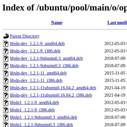
Index of /ubuntu/pool/main/o/o
Name
Last modi
Parent Directory
libslp-dev_1.2.1-9_amd64.deb
2012-05-03 
libslp-dev_1.2.1-9_i386.deb
2012-05-03 
libslp-dev_1.2.1-9ubuntu0.3_amd64.deb
2018-07-09 
libslp-dev_1.2.1-9ubuntu0.3_i386.deb
2018-07-09 
libslp-dev_1.2.1-11_amd64.deb
2015-11-05 
libslp-dev_1.2.1-11_i386.deb
2015-11-05 
libslp-dev_1.2.1-11ubuntu0.16.04.2_amd64.deb
2021-04-19 
libslp-dev_1.2.1-11ubuntu0.16.04.2_i386.deb
2021-04-19 
libslp1_1.2.1-9_amd64.deb
2012-05-03 
libslp1_1.2.1-9_i386.deb
2012-05-03 
libslp1_1.2.1-9ubuntu0.3_amd64.deb
2018-07-09 
libslp1_1.2.1-9ubuntu0.3_i386.deb
2018-07-09 