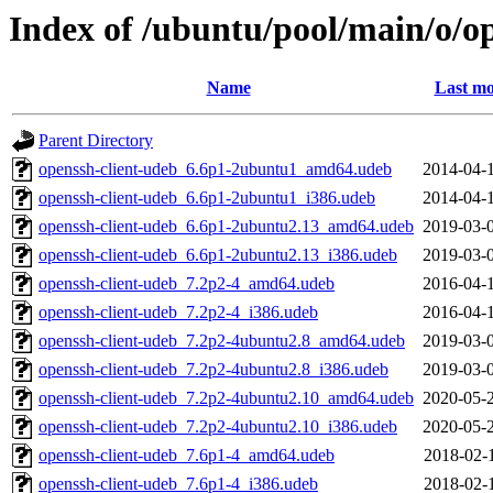
Index of /ubuntu/pool/main/o/o
Name
Last mo
Parent Directory
openssh-client-udeb_6.6p1-2ubuntu1_amd64.udeb
2014-04-
openssh-client-udeb_6.6p1-2ubuntu1_i386.udeb
2014-04-
openssh-client-udeb_6.6p1-2ubuntu2.13_amd64.udeb
2019-03-
openssh-client-udeb_6.6p1-2ubuntu2.13_i386.udeb
2019-03-
openssh-client-udeb_7.2p2-4_amd64.udeb
2016-04-
openssh-client-udeb_7.2p2-4_i386.udeb
2016-04-
openssh-client-udeb_7.2p2-4ubuntu2.8_amd64.udeb
2019-03-
openssh-client-udeb_7.2p2-4ubuntu2.8_i386.udeb
2019-03-
openssh-client-udeb_7.2p2-4ubuntu2.10_amd64.udeb
2020-05-
openssh-client-udeb_7.2p2-4ubuntu2.10_i386.udeb
2020-05-
openssh-client-udeb_7.6p1-4_amd64.udeb
2018-02-
openssh-client-udeb_7.6p1-4_i386.udeb
2018-02-