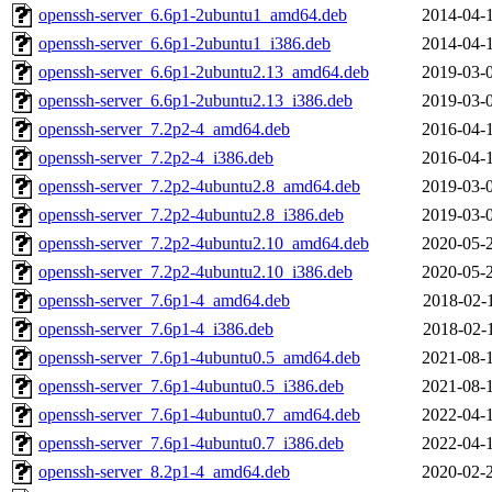
openssh-server_6.6p1-2ubuntu1_amd64.deb
2014-04-
openssh-server_6.6p1-2ubuntu1_i386.deb
2014-04-
openssh-server_6.6p1-2ubuntu2.13_amd64.deb
2019-03-
openssh-server_6.6p1-2ubuntu2.13_i386.deb
2019-03-
openssh-server_7.2p2-4_amd64.deb
2016-04-
openssh-server_7.2p2-4_i386.deb
2016-04-
openssh-server_7.2p2-4ubuntu2.8_amd64.deb
2019-03-
openssh-server_7.2p2-4ubuntu2.8_i386.deb
2019-03-
openssh-server_7.2p2-4ubuntu2.10_amd64.deb
2020-05-
openssh-server_7.2p2-4ubuntu2.10_i386.deb
2020-05-
openssh-server_7.6p1-4_amd64.deb
2018-02-
openssh-server_7.6p1-4_i386.deb
2018-02-
openssh-server_7.6p1-4ubuntu0.5_amd64.deb
2021-08-
openssh-server_7.6p1-4ubuntu0.5_i386.deb
2021-08-
openssh-server_7.6p1-4ubuntu0.7_amd64.deb
2022-04-
openssh-server_7.6p1-4ubuntu0.7_i386.deb
2022-04-
openssh-server_8.2p1-4_amd64.deb
2020-02-