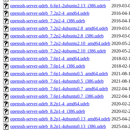
openssh-server-udeb_6.6p1-2ubuntu2.13_i386.udeb
2019-03-
openssh-server-udeb_7.2p2-4_amd64.udeb
2016-04-
openssh-server-udeb_7.2p2-4_i386.udeb
2016-04-
openssh-server-udeb_7.2p2-4ubuntu2.8_amd64.udeb
2019-03-
openssh-server-udeb_7.2p2-4ubuntu2.8_i386.udeb
2019-03-
openssh-server-udeb_7.2p2-4ubuntu2.10_amd64.udeb
2020-05-
openssh-server-udeb_7.2p2-4ubuntu2.10_i386.udeb
2020-05-
openssh-server-udeb_7.6p1-4_amd64.udeb
2018-02-
openssh-server-udeb_7.6p1-4_i386.udeb
2018-02-
openssh-server-udeb_7.6p1-4ubuntu0.5_amd64.udeb
2021-08-
openssh-server-udeb_7.6p1-4ubuntu0.5_i386.udeb
2021-08-
openssh-server-udeb_7.6p1-4ubuntu0.7_amd64.udeb
2022-04-
openssh-server-udeb_7.6p1-4ubuntu0.7_i386.udeb
2022-04-
openssh-server-udeb_8.2p1-4_amd64.udeb
2020-02-
openssh-server-udeb_8.2p1-4_i386.udeb
2020-02-
openssh-server-udeb_8.2p1-4ubuntu0.13_amd64.udeb
2025-04-
openssh-server-udeb_8.2p1-4ubuntu0.13_i386.udeb
2025-04-