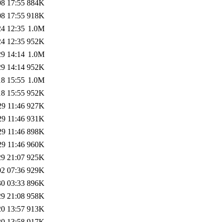
08 17:55
884K
08 17:55
918K
24 12:35
1.0M
24 12:35
952K
29 14:14
1.0M
29 14:14
952K
18 15:55
1.0M
18 15:55
952K
29 11:46
927K
29 11:46
931K
29 11:46
898K
29 11:46
960K
29 21:07
925K
02 07:36
929K
30 03:33
896K
29 21:08
958K
20 13:57
913K
20 13:58
917K