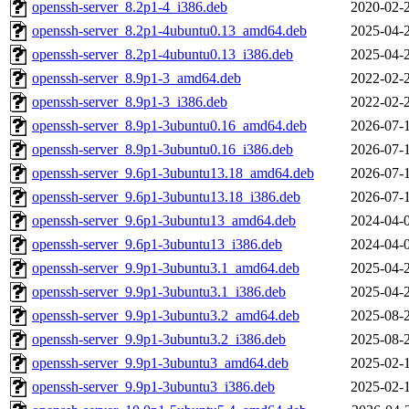
openssh-server_8.2p1-4_i386.deb
2020-02-
openssh-server_8.2p1-4ubuntu0.13_amd64.deb
2025-04-
openssh-server_8.2p1-4ubuntu0.13_i386.deb
2025-04-
openssh-server_8.9p1-3_amd64.deb
2022-02-
openssh-server_8.9p1-3_i386.deb
2022-02-
openssh-server_8.9p1-3ubuntu0.16_amd64.deb
2026-07-
openssh-server_8.9p1-3ubuntu0.16_i386.deb
2026-07-
openssh-server_9.6p1-3ubuntu13.18_amd64.deb
2026-07-
openssh-server_9.6p1-3ubuntu13.18_i386.deb
2026-07-
openssh-server_9.6p1-3ubuntu13_amd64.deb
2024-04-
openssh-server_9.6p1-3ubuntu13_i386.deb
2024-04-
openssh-server_9.9p1-3ubuntu3.1_amd64.deb
2025-04-
openssh-server_9.9p1-3ubuntu3.1_i386.deb
2025-04-
openssh-server_9.9p1-3ubuntu3.2_amd64.deb
2025-08-
openssh-server_9.9p1-3ubuntu3.2_i386.deb
2025-08-
openssh-server_9.9p1-3ubuntu3_amd64.deb
2025-02-
openssh-server_9.9p1-3ubuntu3_i386.deb
2025-02-