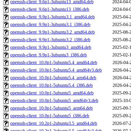
openssh-client_9.6p1-3ubuntu13_amd64.deb
2024-04-
openssh-client_9.6p1-3ubuntu13_i386.deb
2024-04-
openssh-client_9.9p1-3ubuntu3.1_amd64.deb
2025-04-
openssh-client_9.9p1-3ubuntu3.1_i386.deb
2025-04-
openssh-client_9.9p1-3ubuntu3.2_amd64.deb
2025-08-
openssh-client_9.9p1-3ubuntu3.2_i386.deb
2025-08-
openssh-client_9.9p1-3ubuntu3_amd64.deb
2025-02-
openssh-client_9.9p1-3ubuntu3_i386.deb
2025-02-
openssh-client_10.0p1-5ubuntu5.4_amd64.deb
2026-04-
openssh-client_10.0p1-5ubuntu5.4_amd64v3.deb
2026-04-
openssh-client_10.0p1-5ubuntu5.4_arm64.deb
2026-04-
openssh-client_10.0p1-5ubuntu5.4_i386.deb
2026-04-
openssh-client_10.0p1-5ubuntu5_amd64.deb
2025-09-
openssh-client_10.0p1-5ubuntu5_amd64v3.deb
2025-10-
openssh-client_10.0p1-5ubuntu5_arm64.deb
2025-09-
openssh-client_10.0p1-5ubuntu5_i386.deb
2025-09-
openssh-client_10.2p1-2ubuntu3.5_amd64.deb
2026-07-
openssh-client_10.2p1-2ubuntu3.5_amd64v3.deb
2026-07-