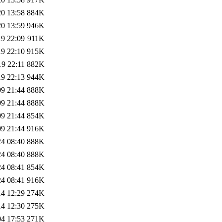
20 13:58
884K
20 13:59
946K
19 22:09
911K
19 22:10
915K
19 22:11
882K
19 22:13
944K
09 21:44
888K
09 21:44
888K
09 21:44
854K
09 21:44
916K
24 08:40
888K
24 08:40
888K
24 08:41
854K
24 08:41
916K
14 12:29
274K
14 12:30
275K
04 17:53
271K