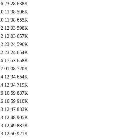
26 23:28
638K
10 11:38
596K
10 11:38
655K
12 12:03
598K
12 12:03
657K
12 23:24
596K
12 23:24
654K
26 17:53
658K
27 01:08
720K
24 12:34
654K
24 12:34
719K
26 10:59
887K
26 10:59
910K
13 12:47
883K
13 12:48
905K
13 12:49
887K
13 12:50
921K