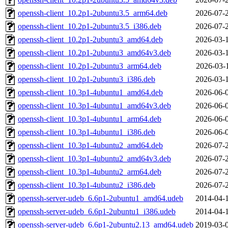
openssh-client_10.2p1-2ubuntu3.5_arm64.deb
2026-07-
openssh-client_10.2p1-2ubuntu3.5_i386.deb
2026-07-
openssh-client_10.2p1-2ubuntu3_amd64.deb
2026-03-
openssh-client_10.2p1-2ubuntu3_amd64v3.deb
2026-03-
openssh-client_10.2p1-2ubuntu3_arm64.deb
2026-03-
openssh-client_10.2p1-2ubuntu3_i386.deb
2026-03-
openssh-client_10.3p1-4ubuntu1_amd64.deb
2026-06-
openssh-client_10.3p1-4ubuntu1_amd64v3.deb
2026-06-
openssh-client_10.3p1-4ubuntu1_arm64.deb
2026-06-
openssh-client_10.3p1-4ubuntu1_i386.deb
2026-06-
openssh-client_10.3p1-4ubuntu2_amd64.deb
2026-07-
openssh-client_10.3p1-4ubuntu2_amd64v3.deb
2026-07-
openssh-client_10.3p1-4ubuntu2_arm64.deb
2026-07-
openssh-client_10.3p1-4ubuntu2_i386.deb
2026-07-
openssh-server-udeb_6.6p1-2ubuntu1_amd64.udeb
2014-04-
openssh-server-udeb_6.6p1-2ubuntu1_i386.udeb
2014-04-
openssh-server-udeb_6.6p1-2ubuntu2.13_amd64.udeb
2019-03-