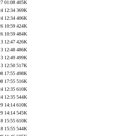
27 01:08
405K
24 12:34
369K
24 12:34
406K
26 10:59
424K
26 10:59
484K
13 12:47
426K
13 12:48
486K
13 12:49
499K
13 12:50
517K
08 17:55
498K
08 17:55
516K
24 12:35
610K
24 12:35
544K
29 14:14
610K
29 14:14
545K
18 15:55
610K
18 15:55
544K