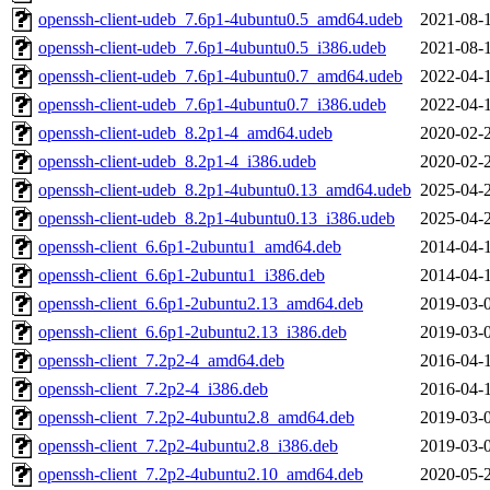
openssh-client-udeb_7.6p1-4ubuntu0.5_amd64.udeb
2021-08-
openssh-client-udeb_7.6p1-4ubuntu0.5_i386.udeb
2021-08-
openssh-client-udeb_7.6p1-4ubuntu0.7_amd64.udeb
2022-04-
openssh-client-udeb_7.6p1-4ubuntu0.7_i386.udeb
2022-04-
openssh-client-udeb_8.2p1-4_amd64.udeb
2020-02-
openssh-client-udeb_8.2p1-4_i386.udeb
2020-02-
openssh-client-udeb_8.2p1-4ubuntu0.13_amd64.udeb
2025-04-
openssh-client-udeb_8.2p1-4ubuntu0.13_i386.udeb
2025-04-
openssh-client_6.6p1-2ubuntu1_amd64.deb
2014-04-
openssh-client_6.6p1-2ubuntu1_i386.deb
2014-04-
openssh-client_6.6p1-2ubuntu2.13_amd64.deb
2019-03-
openssh-client_6.6p1-2ubuntu2.13_i386.deb
2019-03-
openssh-client_7.2p2-4_amd64.deb
2016-04-
openssh-client_7.2p2-4_i386.deb
2016-04-
openssh-client_7.2p2-4ubuntu2.8_amd64.deb
2019-03-
openssh-client_7.2p2-4ubuntu2.8_i386.deb
2019-03-
openssh-client_7.2p2-4ubuntu2.10_amd64.deb
2020-05-