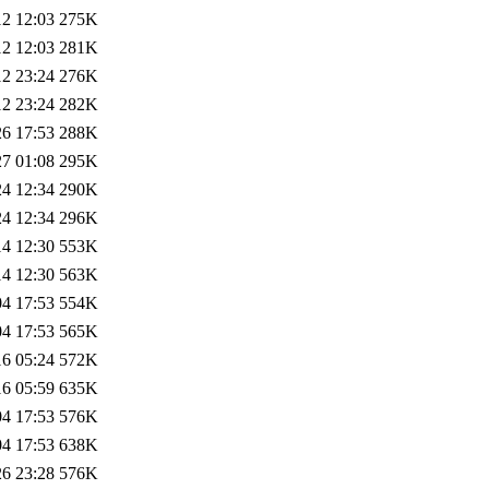
12 12:03
275K
12 12:03
281K
12 23:24
276K
12 23:24
282K
26 17:53
288K
27 01:08
295K
24 12:34
290K
24 12:34
296K
14 12:30
553K
14 12:30
563K
04 17:53
554K
04 17:53
565K
16 05:24
572K
16 05:59
635K
04 17:53
576K
04 17:53
638K
26 23:28
576K