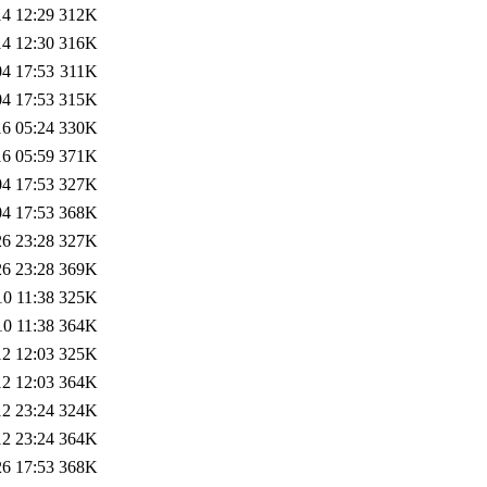
14 12:29
312K
14 12:30
316K
04 17:53
311K
04 17:53
315K
16 05:24
330K
16 05:59
371K
04 17:53
327K
04 17:53
368K
26 23:28
327K
26 23:28
369K
10 11:38
325K
10 11:38
364K
12 12:03
325K
12 12:03
364K
12 23:24
324K
12 23:24
364K
26 17:53
368K