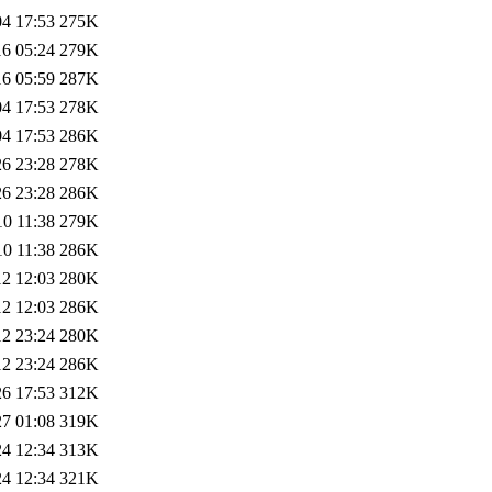
04 17:53
275K
16 05:24
279K
16 05:59
287K
04 17:53
278K
04 17:53
286K
26 23:28
278K
26 23:28
286K
10 11:38
279K
10 11:38
286K
12 12:03
280K
12 12:03
286K
12 23:24
280K
12 23:24
286K
26 17:53
312K
27 01:08
319K
24 12:34
313K
24 12:34
321K