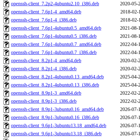
openssh-client_7.2p2-4ubuntu2.10_i386.deb
2020-05-
openssh-client_7.6p1-4_amd64.deb
2018-02-
openssh-client_7.6p1-4_i386.deb
2018-02-
openssh-client_7.6p1-4ubuntu0.5_amd64.deb
2021-08-
openssh-client_7.6p1-4ubuntu0.5_i386.deb
2021-08-
openssh-client_7.6p1-4ubuntu0.7_amd64.deb
2022-04-
openssh-client_7.6p1-4ubuntu0.7_i386.deb
2022-04-
openssh-client_8.2p1-4_amd64.deb
2020-02-
openssh-client_8.2p1-4_i386.deb
2020-02-
openssh-client_8.2p1-4ubuntu0.13_amd64.deb
2025-04-
openssh-client_8.2p1-4ubuntu0.13_i386.deb
2025-04-
openssh-client_8.9p1-3_amd64.deb
2022-02-
openssh-client_8.9p1-3_i386.deb
2022-02-
openssh-client_8.9p1-3ubuntu0.16_amd64.deb
2026-07-
openssh-client_8.9p1-3ubuntu0.16_i386.deb
2026-07-
openssh-client_9.6p1-3ubuntu13.18_amd64.deb
2026-07-
openssh-client_9.6p1-3ubuntu13.18_i386.deb
2026-07-