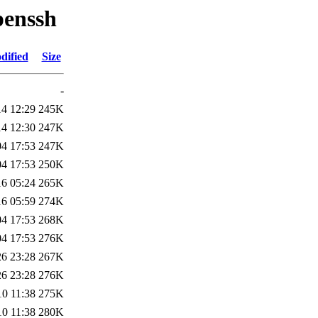
penssh
dified
Size
-
14 12:29
245K
14 12:30
247K
04 17:53
247K
04 17:53
250K
16 05:24
265K
16 05:59
274K
04 17:53
268K
04 17:53
276K
26 23:28
267K
26 23:28
276K
10 11:38
275K
10 11:38
280K