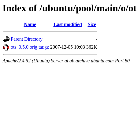
Index of /ubuntu/pool/main/o/ot
Name
Last modified
Size
Parent Directory
-
ots_0.5.0.orig.tar.gz
2007-12-05 10:03
362K
Apache/2.4.52 (Ubuntu) Server at gb.archive.ubuntu.com Port 80