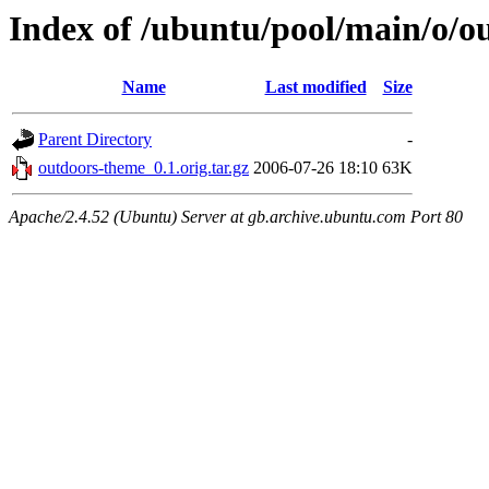
Index of /ubuntu/pool/main/o/o
Name
Last modified
Size
Parent Directory
-
outdoors-theme_0.1.orig.tar.gz
2006-07-26 18:10
63K
Apache/2.4.52 (Ubuntu) Server at gb.archive.ubuntu.com Port 80