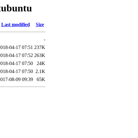
qtubuntu
Last modified
Size
-
2018-04-17 07:51
237K
2018-04-17 07:52
263K
2018-04-17 07:50
24K
2018-04-17 07:50
2.1K
2017-08-09 09:39
65K