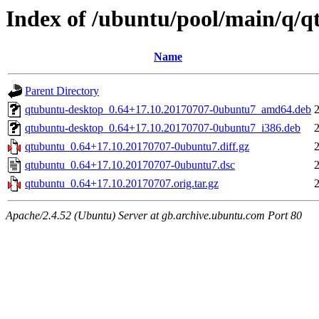
Index of /ubuntu/pool/main/q/
Name
Parent Directory
qtubuntu-desktop_0.64+17.10.20170707-0ubuntu7_amd64.deb
qtubuntu-desktop_0.64+17.10.20170707-0ubuntu7_i386.deb
qtubuntu_0.64+17.10.20170707-0ubuntu7.diff.gz
qtubuntu_0.64+17.10.20170707-0ubuntu7.dsc
qtubuntu_0.64+17.10.20170707.orig.tar.gz
Apache/2.4.52 (Ubuntu) Server at gb.archive.ubuntu.com Port 80