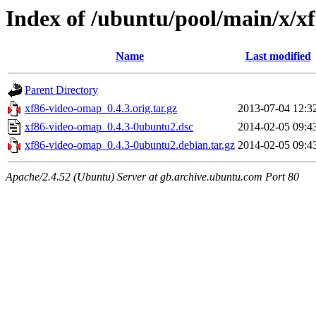
Index of /ubuntu/pool/main/x/x
Name
Last modified
Parent Directory
xf86-video-omap_0.4.3.orig.tar.gz
2013-07-04 12:3
xf86-video-omap_0.4.3-0ubuntu2.dsc
2014-02-05 09:4
xf86-video-omap_0.4.3-0ubuntu2.debian.tar.gz
2014-02-05 09:4
Apache/2.4.52 (Ubuntu) Server at gb.archive.ubuntu.com Port 80