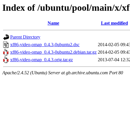
Index of /ubuntu/pool/main/x/x
Name
Last modified
Parent Directory
xf86-video-omap_0.4.3-0ubuntu2.dsc
2014-02-05 09:4
xf86-video-omap_0.4.3-0ubuntu2.debian.tar.gz
2014-02-05 09:4
xf86-video-omap_0.4.3.orig.tar.gz
2013-07-04 12:3
Apache/2.4.52 (Ubuntu) Server at gb.archive.ubuntu.com Port 80