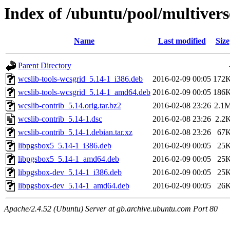
Index of /ubuntu/pool/multivers
Name
Last modified
Size
Parent Directory
wcslib-tools-wcsgrid_5.14-1_i386.deb
2016-02-09 00:05
172
wcslib-tools-wcsgrid_5.14-1_amd64.deb
2016-02-09 00:05
186
wcslib-contrib_5.14.orig.tar.bz2
2016-02-08 23:26
2.1
wcslib-contrib_5.14-1.dsc
2016-02-08 23:26
2.2
wcslib-contrib_5.14-1.debian.tar.xz
2016-02-08 23:26
67
libpgsbox5_5.14-1_i386.deb
2016-02-09 00:05
25
libpgsbox5_5.14-1_amd64.deb
2016-02-09 00:05
25
libpgsbox-dev_5.14-1_i386.deb
2016-02-09 00:05
25
libpgsbox-dev_5.14-1_amd64.deb
2016-02-09 00:05
26
Apache/2.4.52 (Ubuntu) Server at gb.archive.ubuntu.com Port 80