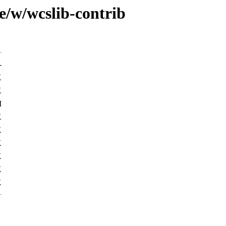
e/w/wcslib-contrib
-
K
K
M
K
K
K
K
K
K