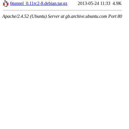
6tunnel_0.11rc2-8.debian.tar.gz
2013-05-24 11:33
4.9K
Apache/2.4.52 (Ubuntu) Server at gb.archive.ubuntu.com Port 80