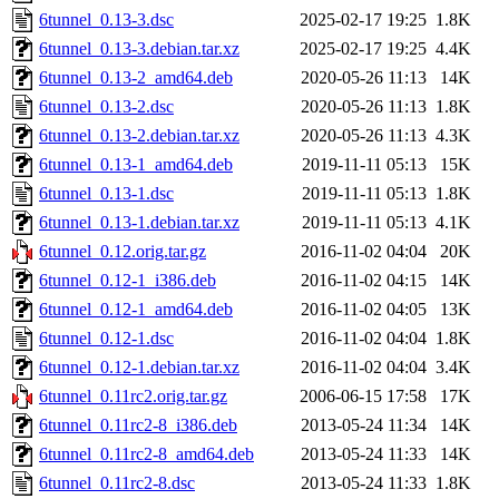
6tunnel_0.13-3.dsc
2025-02-17 19:25
1.8K
6tunnel_0.13-3.debian.tar.xz
2025-02-17 19:25
4.4K
6tunnel_0.13-2_amd64.deb
2020-05-26 11:13
14K
6tunnel_0.13-2.dsc
2020-05-26 11:13
1.8K
6tunnel_0.13-2.debian.tar.xz
2020-05-26 11:13
4.3K
6tunnel_0.13-1_amd64.deb
2019-11-11 05:13
15K
6tunnel_0.13-1.dsc
2019-11-11 05:13
1.8K
6tunnel_0.13-1.debian.tar.xz
2019-11-11 05:13
4.1K
6tunnel_0.12.orig.tar.gz
2016-11-02 04:04
20K
6tunnel_0.12-1_i386.deb
2016-11-02 04:15
14K
6tunnel_0.12-1_amd64.deb
2016-11-02 04:05
13K
6tunnel_0.12-1.dsc
2016-11-02 04:04
1.8K
6tunnel_0.12-1.debian.tar.xz
2016-11-02 04:04
3.4K
6tunnel_0.11rc2.orig.tar.gz
2006-06-15 17:58
17K
6tunnel_0.11rc2-8_i386.deb
2013-05-24 11:34
14K
6tunnel_0.11rc2-8_amd64.deb
2013-05-24 11:33
14K
6tunnel_0.11rc2-8.dsc
2013-05-24 11:33
1.8K