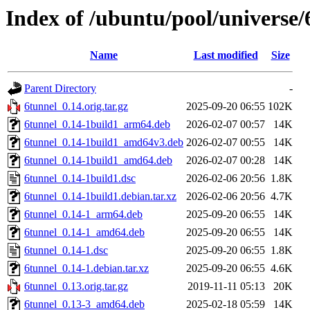
Index of /ubuntu/pool/universe/
Name
Last modified
Size
Parent Directory
-
6tunnel_0.14.orig.tar.gz
2025-09-20 06:55
102K
6tunnel_0.14-1build1_arm64.deb
2026-02-07 00:57
14K
6tunnel_0.14-1build1_amd64v3.deb
2026-02-07 00:55
14K
6tunnel_0.14-1build1_amd64.deb
2026-02-07 00:28
14K
6tunnel_0.14-1build1.dsc
2026-02-06 20:56
1.8K
6tunnel_0.14-1build1.debian.tar.xz
2026-02-06 20:56
4.7K
6tunnel_0.14-1_arm64.deb
2025-09-20 06:55
14K
6tunnel_0.14-1_amd64.deb
2025-09-20 06:55
14K
6tunnel_0.14-1.dsc
2025-09-20 06:55
1.8K
6tunnel_0.14-1.debian.tar.xz
2025-09-20 06:55
4.6K
6tunnel_0.13.orig.tar.gz
2019-11-11 05:13
20K
6tunnel_0.13-3_amd64.deb
2025-02-18 05:59
14K