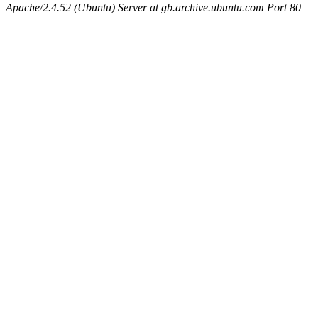
Apache/2.4.52 (Ubuntu) Server at gb.archive.ubuntu.com Port 80