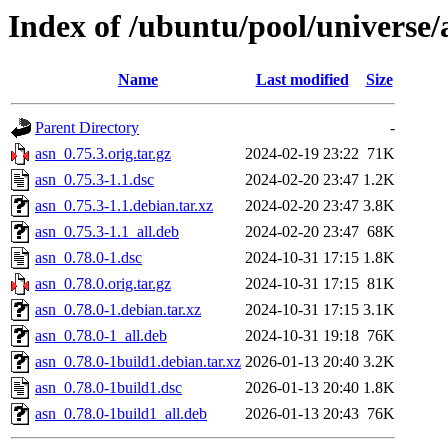
Index of /ubuntu/pool/universe/
Name
Last modified
Size
Parent Directory
-
asn_0.75.3.orig.tar.gz
2024-02-19 23:22
71K
asn_0.75.3-1.1.dsc
2024-02-20 23:47
1.2K
asn_0.75.3-1.1.debian.tar.xz
2024-02-20 23:47
3.8K
asn_0.75.3-1.1_all.deb
2024-02-20 23:47
68K
asn_0.78.0-1.dsc
2024-10-31 17:15
1.8K
asn_0.78.0.orig.tar.gz
2024-10-31 17:15
81K
asn_0.78.0-1.debian.tar.xz
2024-10-31 17:15
3.1K
asn_0.78.0-1_all.deb
2024-10-31 19:18
76K
asn_0.78.0-1build1.debian.tar.xz
2026-01-13 20:40
3.2K
asn_0.78.0-1build1.dsc
2026-01-13 20:40
1.8K
asn_0.78.0-1build1_all.deb
2026-01-13 20:43
76K