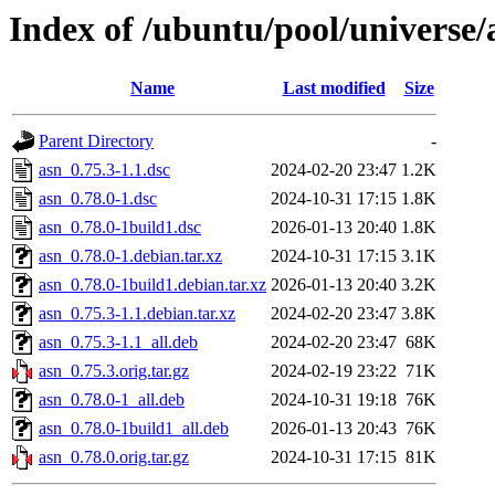
Index of /ubuntu/pool/universe/
Name
Last modified
Size
Parent Directory
-
asn_0.75.3-1.1.dsc
2024-02-20 23:47
1.2K
asn_0.78.0-1.dsc
2024-10-31 17:15
1.8K
asn_0.78.0-1build1.dsc
2026-01-13 20:40
1.8K
asn_0.78.0-1.debian.tar.xz
2024-10-31 17:15
3.1K
asn_0.78.0-1build1.debian.tar.xz
2026-01-13 20:40
3.2K
asn_0.75.3-1.1.debian.tar.xz
2024-02-20 23:47
3.8K
asn_0.75.3-1.1_all.deb
2024-02-20 23:47
68K
asn_0.75.3.orig.tar.gz
2024-02-19 23:22
71K
asn_0.78.0-1_all.deb
2024-10-31 19:18
76K
asn_0.78.0-1build1_all.deb
2026-01-13 20:43
76K
asn_0.78.0.orig.tar.gz
2024-10-31 17:15
81K