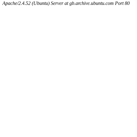
Apache/2.4.52 (Ubuntu) Server at gb.archive.ubuntu.com Port 80