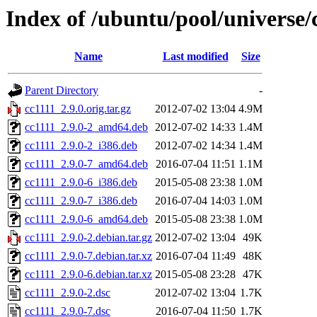
Index of /ubuntu/pool/universe/
Name
Last modified
Size
Parent Directory
-
cc1111_2.9.0.orig.tar.gz
2012-07-02 13:04
4.9M
cc1111_2.9.0-2_amd64.deb
2012-07-02 14:33
1.4M
cc1111_2.9.0-2_i386.deb
2012-07-02 14:34
1.4M
cc1111_2.9.0-7_amd64.deb
2016-07-04 11:51
1.1M
cc1111_2.9.0-6_i386.deb
2015-05-08 23:38
1.0M
cc1111_2.9.0-7_i386.deb
2016-07-04 14:03
1.0M
cc1111_2.9.0-6_amd64.deb
2015-05-08 23:38
1.0M
cc1111_2.9.0-2.debian.tar.gz
2012-07-02 13:04
49K
cc1111_2.9.0-7.debian.tar.xz
2016-07-04 11:49
48K
cc1111_2.9.0-6.debian.tar.xz
2015-05-08 23:28
47K
cc1111_2.9.0-2.dsc
2012-07-02 13:04
1.7K
cc1111_2.9.0-7.dsc
2016-07-04 11:50
1.7K