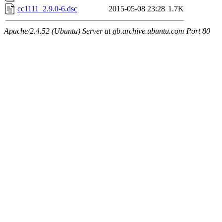
cc1111_2.9.0-6.dsc
2015-05-08 23:28
1.7K
Apache/2.4.52 (Ubuntu) Server at gb.archive.ubuntu.com Port 80