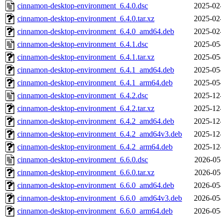
cinnamon-desktop-environment_6.4.0.dsc
2025-02
cinnamon-desktop-environment_6.4.0.tar.xz
2025-02
cinnamon-desktop-environment_6.4.0_amd64.deb
2025-02
cinnamon-desktop-environment_6.4.1.dsc
2025-05
cinnamon-desktop-environment_6.4.1.tar.xz
2025-05
cinnamon-desktop-environment_6.4.1_amd64.deb
2025-05
cinnamon-desktop-environment_6.4.1_arm64.deb
2025-05
cinnamon-desktop-environment_6.4.2.dsc
2025-12
cinnamon-desktop-environment_6.4.2.tar.xz
2025-12
cinnamon-desktop-environment_6.4.2_amd64.deb
2025-12
cinnamon-desktop-environment_6.4.2_amd64v3.deb
2025-12
cinnamon-desktop-environment_6.4.2_arm64.deb
2025-12
cinnamon-desktop-environment_6.6.0.dsc
2026-05
cinnamon-desktop-environment_6.6.0.tar.xz
2026-05
cinnamon-desktop-environment_6.6.0_amd64.deb
2026-05
cinnamon-desktop-environment_6.6.0_amd64v3.deb
2026-05
cinnamon-desktop-environment_6.6.0_arm64.deb
2026-05