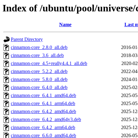
Index of /ubuntu/pool/universe
Name
Last m
Parent Directory
cinnamon-core_2.8.0_all.deb
2016-01
cinnamon-core_3.6_all.deb
2018-03
cinnamon-core_4.5+really4.4.1_all.deb
2020-02
cinnamon-core_5.2.2_all.deb
2022-04
cinnamon-core_5.8.0_all.deb
2024-01
cinnamon-core_6.4.0_all.deb
2025-02
cinnamon-core_6.4.1_amd64.deb
2025-05
cinnamon-core_6.4.1_arm64.deb
2025-05
cinnamon-core_6.4.2_amd64.deb
2025-12
cinnamon-core_6.4.2_amd64v3.deb
2025-12
cinnamon-core_6.4.2_arm64.deb
2025-12
cinnamon-core_6.6.0_amd64.deb
2026-05