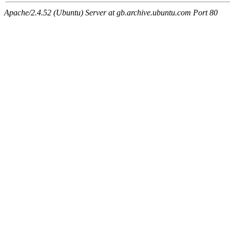
Apache/2.4.52 (Ubuntu) Server at gb.archive.ubuntu.com Port 80