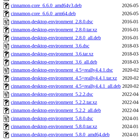
cinnamon-core_6.6.0_amd64v3.deb
2026-05
cinnamon-core_6.6.0_arm64.deb
2026-05
cinnamon-desktop-environment_2.8.0.dsc
2016-01
cinnamon-desktop-environment_2.8.0.tar.xz
2016-01
cinnamon-desktop-environment_2.8.0_all.deb
2016-01
cinnamon-desktop-environment_3.6.dsc
2018-03
cinnamon-desktop-environment_3.6.tar.xz
2018-03
cinnamon-desktop-environment_3.6_all.deb
2018-03
cinnamon-desktop-environment_4.5+really4.4.1.dsc
2020-02
cinnamon-desktop-environment_4.5+really4.4.1.tar.xz
2020-02
cinnamon-desktop-environment_4.5+really4.4.1_all.deb
2020-02
cinnamon-desktop-environment_5.2.2.dsc
2022-04
cinnamon-desktop-environment_5.2.2.tar.xz
2022-04
cinnamon-desktop-environment_5.2.2_all.deb
2022-04
cinnamon-desktop-environment_5.8.0.dsc
2024-01
cinnamon-desktop-environment_5.8.0.tar.xz
2024-01
cinnamon-desktop-environment_5.8.0_amd64.deb
2024-01