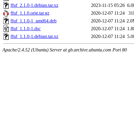
ffuf_2.1.0-1.debian.tar.xz
2023-11-15 05:26
6.
ffuf_1.1.0.orig.tar.gz
2020-12-07 11:24
31
ffuf_1.1.0-1_amd64.deb
2020-12-07 11:24
2.
ffuf_1.1.0-1.dsc
2020-12-07 11:24
1.
ffuf_1.1.0-1.debian.tar.xz
2020-12-07 11:24
5.
Apache/2.4.52 (Ubuntu) Server at gb.archive.ubuntu.com Port 80