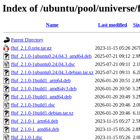
Index of /ubuntu/pool/universe/f
Name
Last modified
Siz
Parent Directory
ffuf_2.1.0.orig.tar.gz
2023-11-15 05:26
267
ffuf_2.1.0-1ubuntu0.24.04.3_amd64.deb
2025-07-21 09:12
2.
ffuf_2.1.0-1ubuntu0.24.04.3.dsc
2025-07-21 09:11
2.
ffuf_2.1.0-1ubuntu0.24.04.3.debian.tar.xz
2025-07-21 09:11
6.
ffuf_2.1.0-1build1_arm64.deb
2026-01-20 20:51
2.
ffuf_2.1.0-1build1_amd64v3.deb
2026-01-20 20:50
3.
ffuf_2.1.0-1build1_amd64.deb
2026-01-20 20:49
3.
ffuf_2.1.0-1build1.dsc
2026-01-20 20:46
2.
ffuf_2.1.0-1build1.debian.tar.xz
2026-01-20 20:46
6.
ffuf_2.1.0-1_arm64.deb
2023-11-15 05:27
2.
ffuf_2.1.0-1_amd64.deb
2023-11-15 05:26
2.
ffuf_2.1.0-1.dsc
2023-11-15 05:26
2.