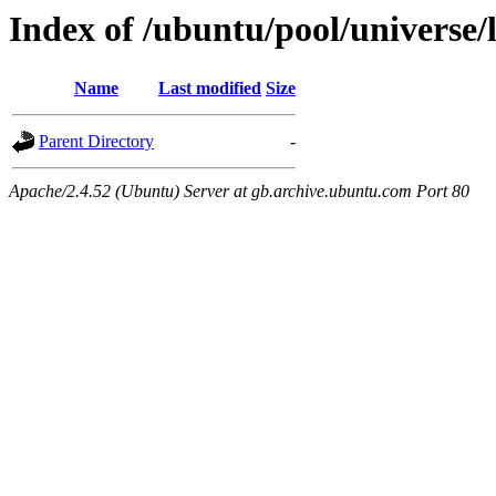
Index of /ubuntu/pool/universe/l
Name
Last modified
Size
Parent Directory
-
Apache/2.4.52 (Ubuntu) Server at gb.archive.ubuntu.com Port 80