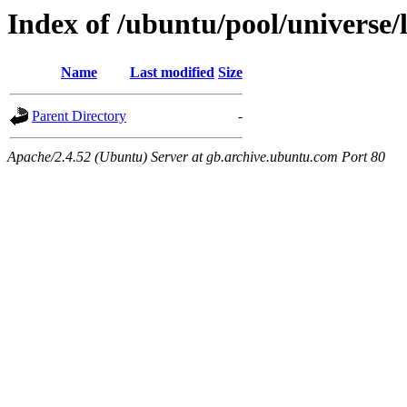
Index of /ubuntu/pool/universe/l
Name
Last modified
Size
Parent Directory
-
Apache/2.4.52 (Ubuntu) Server at gb.archive.ubuntu.com Port 80