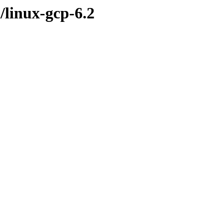
/linux-gcp-6.2