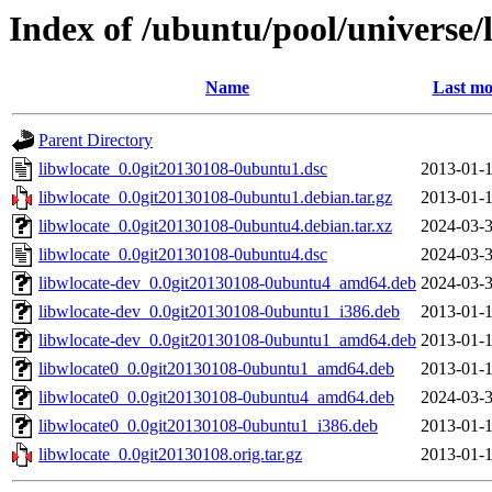
Index of /ubuntu/pool/universe/
Name
Last mo
Parent Directory
libwlocate_0.0git20130108-0ubuntu1.dsc
2013-01-1
libwlocate_0.0git20130108-0ubuntu1.debian.tar.gz
2013-01-1
libwlocate_0.0git20130108-0ubuntu4.debian.tar.xz
2024-03-3
libwlocate_0.0git20130108-0ubuntu4.dsc
2024-03-3
libwlocate-dev_0.0git20130108-0ubuntu4_amd64.deb
2024-03-3
libwlocate-dev_0.0git20130108-0ubuntu1_i386.deb
2013-01-1
libwlocate-dev_0.0git20130108-0ubuntu1_amd64.deb
2013-01-1
libwlocate0_0.0git20130108-0ubuntu1_amd64.deb
2013-01-1
libwlocate0_0.0git20130108-0ubuntu4_amd64.deb
2024-03-3
libwlocate0_0.0git20130108-0ubuntu1_i386.deb
2013-01-1
libwlocate_0.0git20130108.orig.tar.gz
2013-01-1