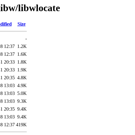
libw/libwlocate
dified
Size
-
8 12:37
1.2K
8 12:37
1.6K
1 20:33
1.8K
1 20:33
1.9K
1 20:35
4.8K
8 13:03
4.9K
8 13:03
5.0K
8 13:03
9.3K
1 20:35
9.4K
8 13:03
9.4K
8 12:37
419K