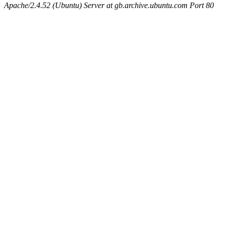
Apache/2.4.52 (Ubuntu) Server at gb.archive.ubuntu.com Port 80