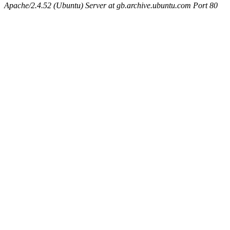
Apache/2.4.52 (Ubuntu) Server at gb.archive.ubuntu.com Port 80