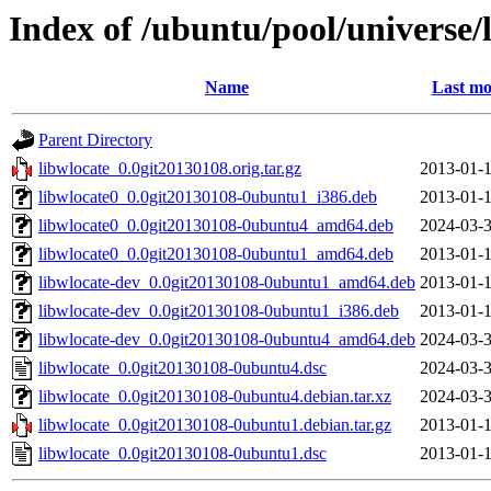
Index of /ubuntu/pool/universe/
Name
Last mo
Parent Directory
libwlocate_0.0git20130108.orig.tar.gz
2013-01-1
libwlocate0_0.0git20130108-0ubuntu1_i386.deb
2013-01-1
libwlocate0_0.0git20130108-0ubuntu4_amd64.deb
2024-03-3
libwlocate0_0.0git20130108-0ubuntu1_amd64.deb
2013-01-1
libwlocate-dev_0.0git20130108-0ubuntu1_amd64.deb
2013-01-1
libwlocate-dev_0.0git20130108-0ubuntu1_i386.deb
2013-01-1
libwlocate-dev_0.0git20130108-0ubuntu4_amd64.deb
2024-03-3
libwlocate_0.0git20130108-0ubuntu4.dsc
2024-03-3
libwlocate_0.0git20130108-0ubuntu4.debian.tar.xz
2024-03-3
libwlocate_0.0git20130108-0ubuntu1.debian.tar.gz
2013-01-1
libwlocate_0.0git20130108-0ubuntu1.dsc
2013-01-1