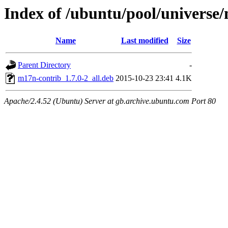
Index of /ubuntu/pool/univers
Name
Last modified
Size
Parent Directory
-
m17n-contrib_1.7.0-2_all.deb
2015-10-23 23:41
4.1K
Apache/2.4.52 (Ubuntu) Server at gb.archive.ubuntu.com Port 80