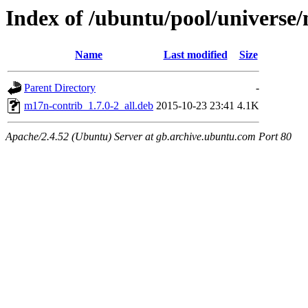
Index of /ubuntu/pool/univers
Name
Last modified
Size
Parent Directory
-
m17n-contrib_1.7.0-2_all.deb
2015-10-23 23:41
4.1K
Apache/2.4.52 (Ubuntu) Server at gb.archive.ubuntu.com Port 80