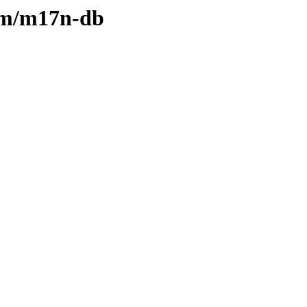
e/m/m17n-db