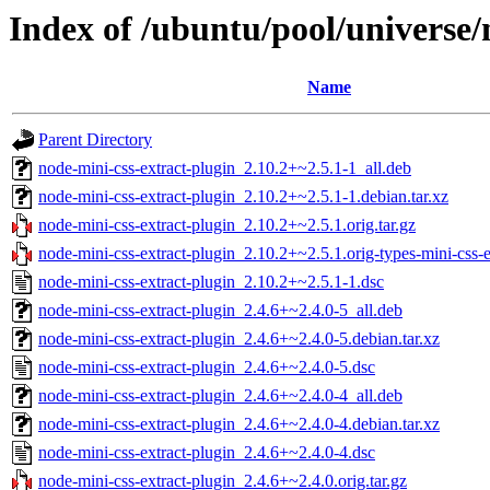
Index of /ubuntu/pool/universe/
Name
Parent Directory
node-mini-css-extract-plugin_2.10.2+~2.5.1-1_all.deb
node-mini-css-extract-plugin_2.10.2+~2.5.1-1.debian.tar.xz
node-mini-css-extract-plugin_2.10.2+~2.5.1.orig.tar.gz
node-mini-css-extract-plugin_2.10.2+~2.5.1.orig-types-mini-css-ex
node-mini-css-extract-plugin_2.10.2+~2.5.1-1.dsc
node-mini-css-extract-plugin_2.4.6+~2.4.0-5_all.deb
node-mini-css-extract-plugin_2.4.6+~2.4.0-5.debian.tar.xz
node-mini-css-extract-plugin_2.4.6+~2.4.0-5.dsc
node-mini-css-extract-plugin_2.4.6+~2.4.0-4_all.deb
node-mini-css-extract-plugin_2.4.6+~2.4.0-4.debian.tar.xz
node-mini-css-extract-plugin_2.4.6+~2.4.0-4.dsc
node-mini-css-extract-plugin_2.4.6+~2.4.0.orig.tar.gz