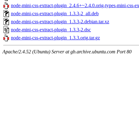
node-mini-css-extract-plugin_2.4.6+~2.4.0.orig-types-mini-css-ext
node-mini-css-extract-plugin_1.3.3-2_all.deb
node-mini-css-extract-plugin_1.3.3-2.debian.tar.xz
node-mini-css-extract-plugin_1.3.3-2.dsc
node-mini-css-extract-plugin_1.3.3.orig.tar.gz
Apache/2.4.52 (Ubuntu) Server at gb.archive.ubuntu.com Port 80