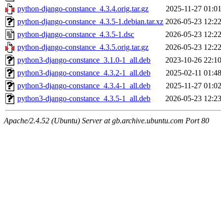
python-django-constance_4.3.4.orig.tar.gz
2025-11-27 01:0
python-django-constance_4.3.5-1.debian.tar.xz
2026-05-23 12:2
python-django-constance_4.3.5-1.dsc
2026-05-23 12:2
python-django-constance_4.3.5.orig.tar.gz
2026-05-23 12:2
python3-django-constance_3.1.0-1_all.deb
2023-10-26 22:1
python3-django-constance_4.3.2-1_all.deb
2025-02-11 01:4
python3-django-constance_4.3.4-1_all.deb
2025-11-27 01:0
python3-django-constance_4.3.5-1_all.deb
2026-05-23 12:2
Apache/2.4.52 (Ubuntu) Server at gb.archive.ubuntu.com Port 80