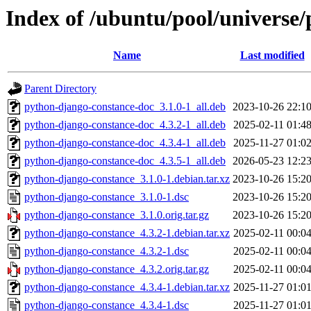
Index of /ubuntu/pool/universe
Name
Last modified
Parent Directory
python-django-constance-doc_3.1.0-1_all.deb
2023-10-26 22:1
python-django-constance-doc_4.3.2-1_all.deb
2025-02-11 01:4
python-django-constance-doc_4.3.4-1_all.deb
2025-11-27 01:0
python-django-constance-doc_4.3.5-1_all.deb
2026-05-23 12:2
python-django-constance_3.1.0-1.debian.tar.xz
2023-10-26 15:2
python-django-constance_3.1.0-1.dsc
2023-10-26 15:2
python-django-constance_3.1.0.orig.tar.gz
2023-10-26 15:2
python-django-constance_4.3.2-1.debian.tar.xz
2025-02-11 00:0
python-django-constance_4.3.2-1.dsc
2025-02-11 00:0
python-django-constance_4.3.2.orig.tar.gz
2025-02-11 00:0
python-django-constance_4.3.4-1.debian.tar.xz
2025-11-27 01:0
python-django-constance_4.3.4-1.dsc
2025-11-27 01:0