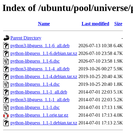
Index of /ubuntu/pool/universe/
Name
Last modified
Size
Parent Directory
-
python3-libguess_1.1-6_all.deb
2026-07-13 10:38
6.4K
python-libguess_1.1-6.debian.tar.xz
2026-07-10 23:58
4.7K
python-libguess_1.1-6.dsc
2026-07-10 23:58
1.9K
python3-libguess_1.1-4_all.deb
2019-10-26 00:27
5.9K
python-libguess_1.1-4.debian.tar.xz
2019-10-25 20:40
4.3K
python-libguess_1.1-4.dsc
2019-10-25 20:40
1.8K
python-libguess_1.1-1_all.deb
2014-07-01 22:03
5.1K
python3-libguess_1.1-1_all.deb
2014-07-01 22:03
5.2K
python-libguess_1.1-1.dsc
2014-07-01 17:13
1.9K
python-libguess_1.1.orig.tar.gz
2014-07-01 17:13
4.0K
python-libguess_1.1-1.debian.tar.xz
2014-07-01 17:13
2.5K