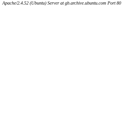
Apache/2.4.52 (Ubuntu) Server at gb.archive.ubuntu.com Port 80