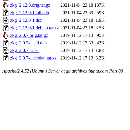
zkg_2.12.0.orig.tar.gz
2021-11-04 23:18
137K
zkg_2.12.0-1_all.deb
2021-11-04 23:59
59K
zkg_2.12.0-1.dsc
2021-11-04 23:18
1.9K
zkg_2.12.0-1.debian.tar.xz
2021-11-04 23:18
3.5K
zkg_2.0.7.orig.tar.gz
2019-11-12 17:13
95K
zkg_2.0.7-1_all.deb
2019-11-12 17:33
43K
zkg_2.0.7-1.dsc
2019-11-12 17:13
1.8K
zkg_2.0.7-1.debian.tar.xz
2019-11-12 17:13
3.3K
Apache/2.4.52 (Ubuntu) Server at gb.archive.ubuntu.com Port 80