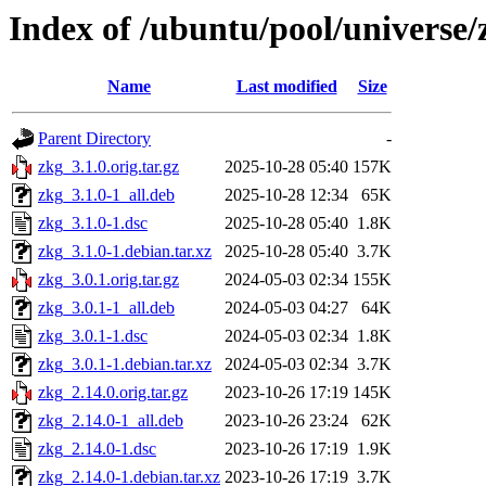
Index of /ubuntu/pool/universe/
Name
Last modified
Size
Parent Directory
-
zkg_3.1.0.orig.tar.gz
2025-10-28 05:40
157K
zkg_3.1.0-1_all.deb
2025-10-28 12:34
65K
zkg_3.1.0-1.dsc
2025-10-28 05:40
1.8K
zkg_3.1.0-1.debian.tar.xz
2025-10-28 05:40
3.7K
zkg_3.0.1.orig.tar.gz
2024-05-03 02:34
155K
zkg_3.0.1-1_all.deb
2024-05-03 04:27
64K
zkg_3.0.1-1.dsc
2024-05-03 02:34
1.8K
zkg_3.0.1-1.debian.tar.xz
2024-05-03 02:34
3.7K
zkg_2.14.0.orig.tar.gz
2023-10-26 17:19
145K
zkg_2.14.0-1_all.deb
2023-10-26 23:24
62K
zkg_2.14.0-1.dsc
2023-10-26 17:19
1.9K
zkg_2.14.0-1.debian.tar.xz
2023-10-26 17:19
3.7K