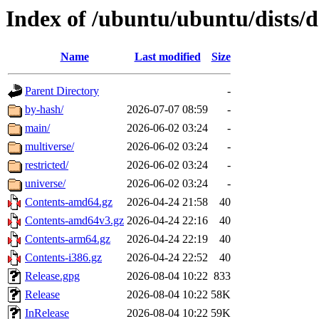
Index of /ubuntu/ubuntu/dists/
Name
Last modified
Size
Parent Directory
-
by-hash/
2026-07-07 08:59
-
main/
2026-06-02 03:24
-
multiverse/
2026-06-02 03:24
-
restricted/
2026-06-02 03:24
-
universe/
2026-06-02 03:24
-
Contents-amd64.gz
2026-04-24 21:58
40
Contents-amd64v3.gz
2026-04-24 22:16
40
Contents-arm64.gz
2026-04-24 22:19
40
Contents-i386.gz
2026-04-24 22:52
40
Release.gpg
2026-08-04 10:22
833
Release
2026-08-04 10:22
58K
InRelease
2026-08-04 10:22
59K