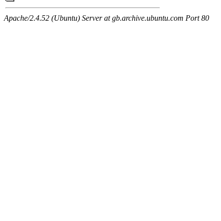
Apache/2.4.52 (Ubuntu) Server at gb.archive.ubuntu.com Port 80