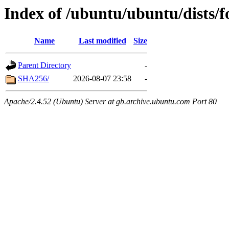
Index of /ubuntu/ubuntu/dists/f
Name
Last modified
Size
Parent Directory
-
SHA256/
2026-08-07 23:58
-
Apache/2.4.52 (Ubuntu) Server at gb.archive.ubuntu.com Port 80