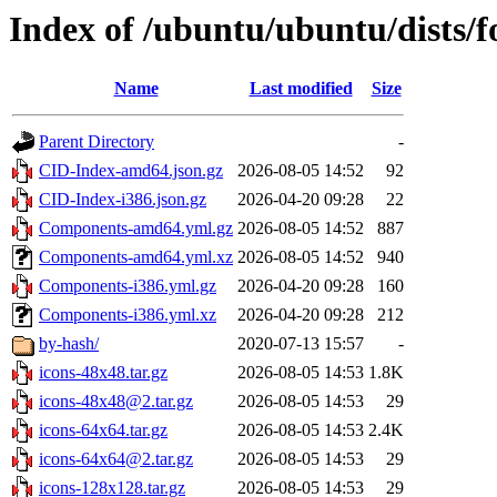
Index of /ubuntu/ubuntu/dists/f
Name
Last modified
Size
Parent Directory
-
CID-Index-amd64.json.gz
2026-08-05 14:52
92
CID-Index-i386.json.gz
2026-04-20 09:28
22
Components-amd64.yml.gz
2026-08-05 14:52
887
Components-amd64.yml.xz
2026-08-05 14:52
940
Components-i386.yml.gz
2026-04-20 09:28
160
Components-i386.yml.xz
2026-04-20 09:28
212
by-hash/
2020-07-13 15:57
-
icons-48x48.tar.gz
2026-08-05 14:53
1.8K
icons-48x48@2.tar.gz
2026-08-05 14:53
29
icons-64x64.tar.gz
2026-08-05 14:53
2.4K
icons-64x64@2.tar.gz
2026-08-05 14:53
29
icons-128x128.tar.gz
2026-08-05 14:53
29