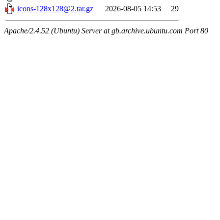
icons-128x128@2.tar.gz
2026-08-05 14:53
29
Apache/2.4.52 (Ubuntu) Server at gb.archive.ubuntu.com Port 80