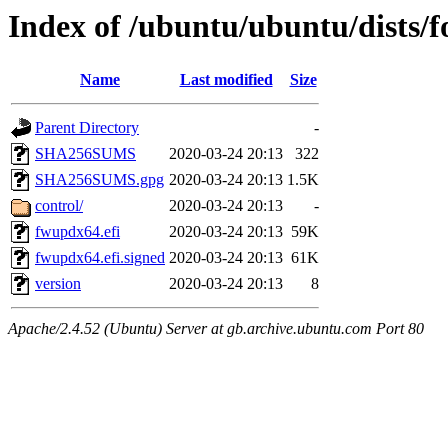
Index of /ubuntu/ubuntu/dists/
Name
Last modified
Size
Parent Directory
-
SHA256SUMS
2020-03-24 20:13
322
SHA256SUMS.gpg
2020-03-24 20:13
1.5K
control/
2020-03-24 20:13
-
fwupdx64.efi
2020-03-24 20:13
59K
fwupdx64.efi.signed
2020-03-24 20:13
61K
version
2020-03-24 20:13
8
Apache/2.4.52 (Ubuntu) Server at gb.archive.ubuntu.com Port 80