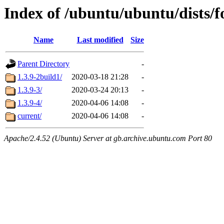
Index of /ubuntu/ubuntu/dists/
Name
Last modified
Size
Parent Directory
-
1.3.9-2build1/
2020-03-18 21:28
-
1.3.9-3/
2020-03-24 20:13
-
1.3.9-4/
2020-04-06 14:08
-
current/
2020-04-06 14:08
-
Apache/2.4.52 (Ubuntu) Server at gb.archive.ubuntu.com Port 80