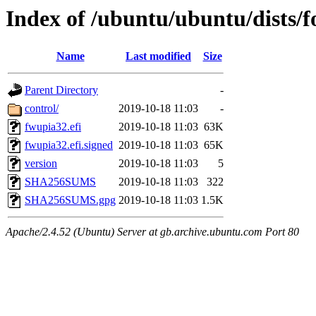
Index of /ubuntu/ubuntu/dists/f
Name
Last modified
Size
Parent Directory
-
control/
2019-10-18 11:03
-
fwupia32.efi
2019-10-18 11:03
63K
fwupia32.efi.signed
2019-10-18 11:03
65K
version
2019-10-18 11:03
5
SHA256SUMS
2019-10-18 11:03
322
SHA256SUMS.gpg
2019-10-18 11:03
1.5K
Apache/2.4.52 (Ubuntu) Server at gb.archive.ubuntu.com Port 80