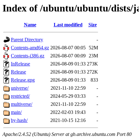
Index of /ubuntu/ubuntu/dists
Name
Last modified
Size
Parent Directory
-
Contents-amd64.gz
2026-08-07 00:05
52M
Contents-i386.gz
2026-08-07 00:09
23M
InRelease
2026-08-09 01:33
273K
Release
2026-08-09 01:33
272K
Release.gpg
2026-08-09 01:33
833
universe/
2021-11-10 22:59
-
restricted/
2024-05-29 03:33
-
multiverse/
2021-11-10 22:59
-
main/
2022-02-03 19:43
-
by-hash/
2021-10-15 12:16
-
Apache/2.4.52 (Ubuntu) Server at gb.archive.ubuntu.com Port 80