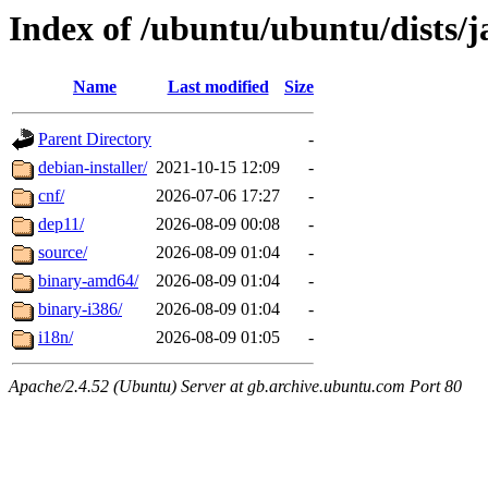
Index of /ubuntu/ubuntu/dists/
Name
Last modified
Size
Parent Directory
-
debian-installer/
2021-10-15 12:09
-
cnf/
2026-07-06 17:27
-
dep11/
2026-08-09 00:08
-
source/
2026-08-09 01:04
-
binary-amd64/
2026-08-09 01:04
-
binary-i386/
2026-08-09 01:04
-
i18n/
2026-08-09 01:05
-
Apache/2.4.52 (Ubuntu) Server at gb.archive.ubuntu.com Port 80